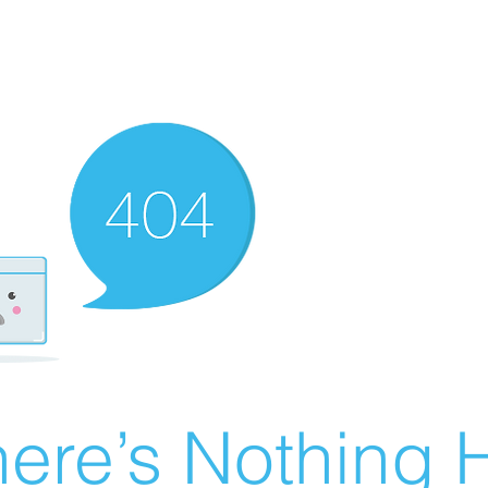
ere’s Nothing H