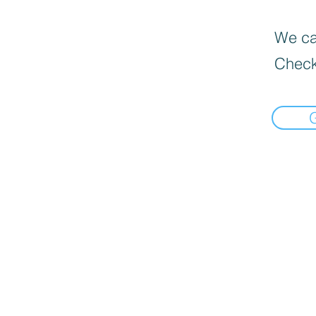
We can
Check