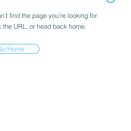
’t find the page you’re looking for.
 the URL, or head back home.
Go Home