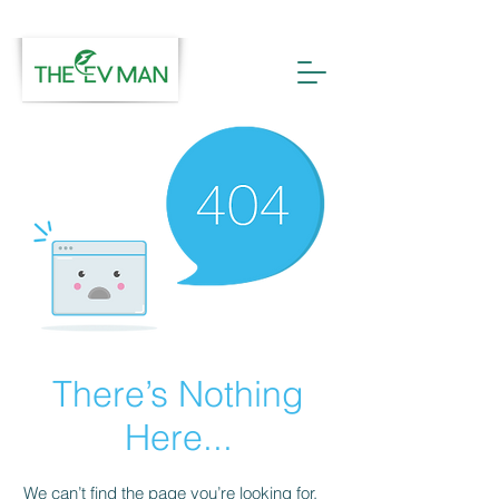
There’s Nothing
Here...
We can’t find the page you’re looking for.