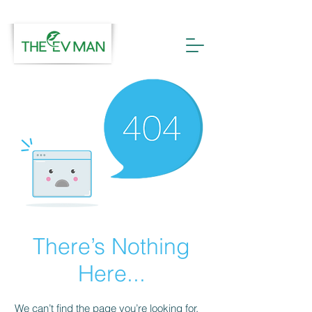
There’s Nothing
Here...
We can’t find the page you’re looking for.