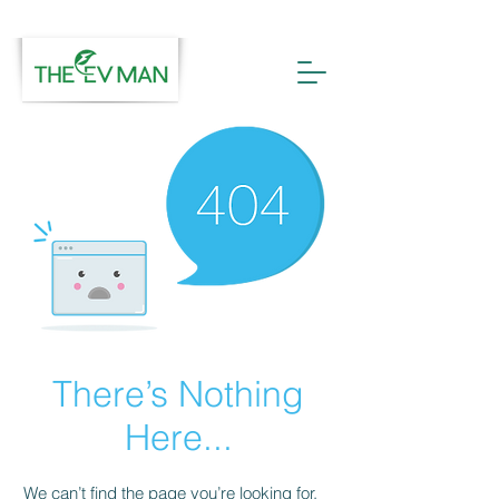
There’s Nothing
Here...
We can’t find the page you’re looking for.