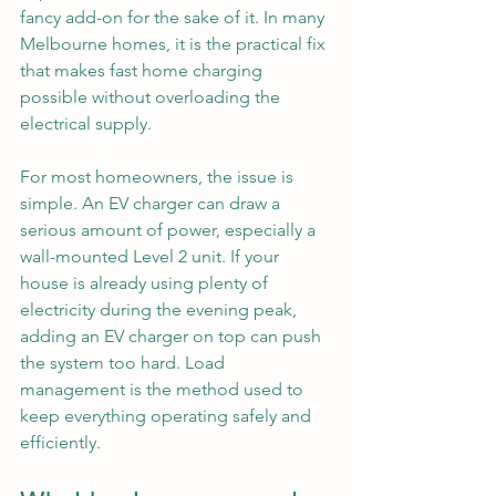
fancy add-on for the sake of it. In many 
Melbourne homes, it is the practical fix 
that makes fast home charging 
possible without overloading the 
electrical supply.
For most homeowners, the issue is 
simple. An EV charger can draw a 
serious amount of power, especially a 
wall-mounted Level 2 unit. If your 
house is already using plenty of 
electricity during the evening peak, 
adding an EV charger on top can push 
the system too hard. Load 
management is the method used to 
keep everything operating safely and 
efficiently.