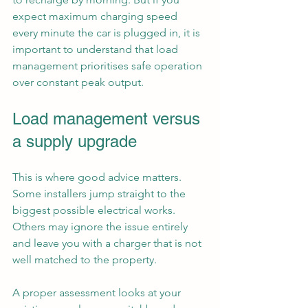
expect maximum charging speed 
every minute the car is plugged in, it is 
important to understand that load 
management prioritises safe operation 
over constant peak output.
Load management versus 
a supply upgrade
This is where good advice matters. 
Some installers jump straight to the 
biggest possible electrical works. 
Others may ignore the issue entirely 
and leave you with a charger that is not 
well matched to the property.
A proper assessment looks at your 