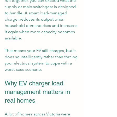
run together, you can exceed what the 
supply or main switchgear is designed 
to handle. A smart load-managed 
charger reduces its output when 
household demand rises and increases 
it again when more capacity becomes 
available.
That means your EV still charges, but it 
does so intelligently rather than forcing 
your electrical system to cope with a 
worst-case scenario.
Why EV charger load 
management matters in 
real homes
A lot of homes across Victoria were 