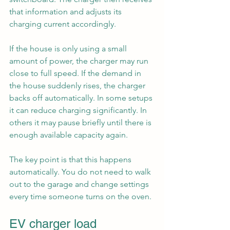
that information and adjusts its 
charging current accordingly.
If the house is only using a small 
amount of power, the charger may run 
close to full speed. If the demand in 
the house suddenly rises, the charger 
backs off automatically. In some setups 
it can reduce charging significantly. In 
others it may pause briefly until there is 
enough available capacity again.
The key point is that this happens 
automatically. You do not need to walk 
out to the garage and change settings 
every time someone turns on the oven.
EV charger load 