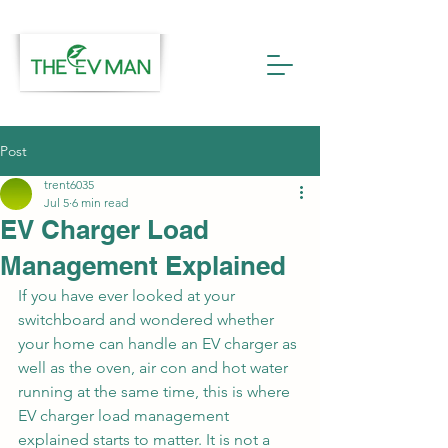
Post
trent6035
Jul 5
6 min read
EV Charger Load
Management Explained
If you have ever looked at your 
switchboard and wondered whether 
your home can handle an EV charger as 
well as the oven, air con and hot water 
running at the same time, this is where 
EV charger load management 
explained starts to matter. It is not a 