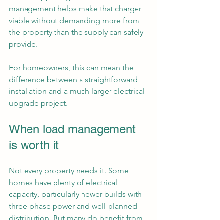
management helps make that charger 
viable without demanding more from 
the property than the supply can safely 
provide.
For homeowners, this can mean the 
difference between a straightforward 
installation and a much larger electrical 
upgrade project.
When load management 
is worth it
Not every property needs it. Some 
homes have plenty of electrical 
capacity, particularly newer builds with 
three-phase power and well-planned 
distribution. But many do benefit from 