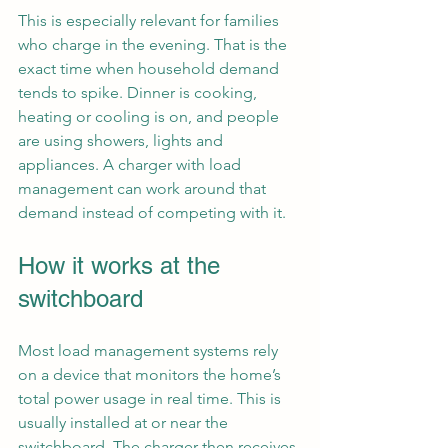
This is especially relevant for families 
who charge in the evening. That is the 
exact time when household demand 
tends to spike. Dinner is cooking, 
heating or cooling is on, and people 
are using showers, lights and 
appliances. A charger with load 
management can work around that 
demand instead of competing with it.
How it works at the 
switchboard
Most load management systems rely 
on a device that monitors the home’s 
total power usage in real time. This is 
usually installed at or near the 
switchboard. The charger then receives 