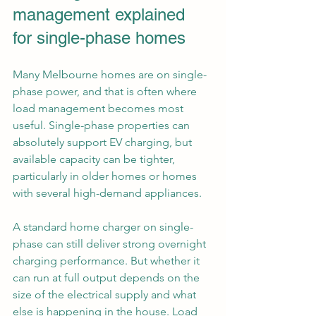
management explained 
for single-phase homes
Many Melbourne homes are on single-
phase power, and that is often where 
load management becomes most 
useful. Single-phase properties can 
absolutely support EV charging, but 
available capacity can be tighter, 
particularly in older homes or homes 
with several high-demand appliances.
A standard home charger on single-
phase can still deliver strong overnight 
charging performance. But whether it 
can run at full output depends on the 
size of the electrical supply and what 
else is happening in the house. Load 