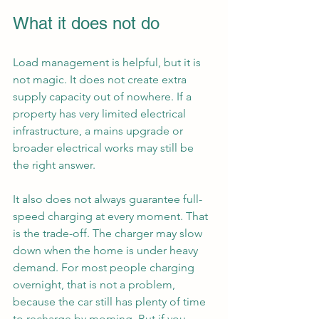
What it does not do
Load management is helpful, but it is 
not magic. It does not create extra 
supply capacity out of nowhere. If a 
property has very limited electrical 
infrastructure, a mains upgrade or 
broader electrical works may still be 
the right answer.
It also does not always guarantee full-
speed charging at every moment. That 
is the trade-off. The charger may slow 
down when the home is under heavy 
demand. For most people charging 
overnight, that is not a problem, 
because the car still has plenty of time 
to recharge by morning. But if you 