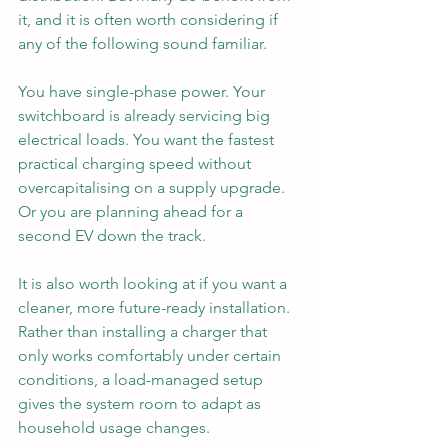
it, and it is often worth considering if 
any of the following sound familiar.
You have single-phase power. Your 
switchboard is already servicing big 
electrical loads. You want the fastest 
practical charging speed without 
overcapitalising on a supply upgrade. 
Or you are planning ahead for a 
second EV down the track.
It is also worth looking at if you want a 
cleaner, more future-ready installation. 
Rather than installing a charger that 
only works comfortably under certain 
conditions, a load-managed setup 
gives the system room to adapt as 
household usage changes.