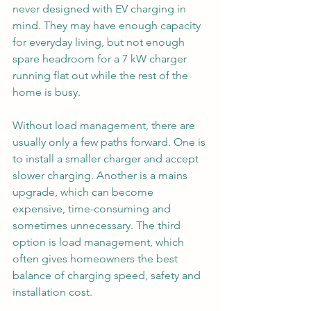
never designed with EV charging in 
mind. They may have enough capacity 
for everyday living, but not enough 
spare headroom for a 7 kW charger 
running flat out while the rest of the 
home is busy.
Without load management, there are 
usually only a few paths forward. One is 
to install a smaller charger and accept 
slower charging. Another is a mains 
upgrade, which can become 
expensive, time-consuming and 
sometimes unnecessary. The third 
option is load management, which 
often gives homeowners the best 
balance of charging speed, safety and 
installation cost.