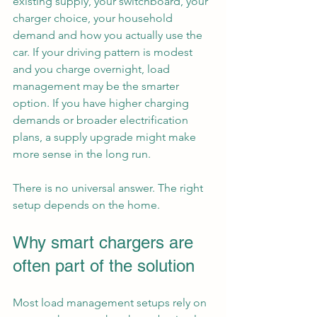
existing supply, your switchboard, your 
charger choice, your household 
demand and how you actually use the 
car. If your driving pattern is modest 
and you charge overnight, load 
management may be the smarter 
option. If you have higher charging 
demands or broader electrification 
plans, a supply upgrade might make 
more sense in the long run.
There is no universal answer. The right 
setup depends on the home.
Why smart chargers are 
often part of the solution
Most load management setups rely on 