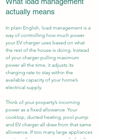
What load management 
actually means
In plain English, load management is a 
way of controlling how much power 
your EV charger uses based on what 
the rest of the house is doing. Instead 
of your charger pulling maximum 
power all the time, it adjusts its 
charging rate to stay within the 
available capacity of your home’s 
electrical supply.
Think of your property’s incoming 
power as a fixed allowance. Your 
cooktop, ducted heating, pool pump 
and EV charger all draw from that same 
allowance. If too many large appliances 