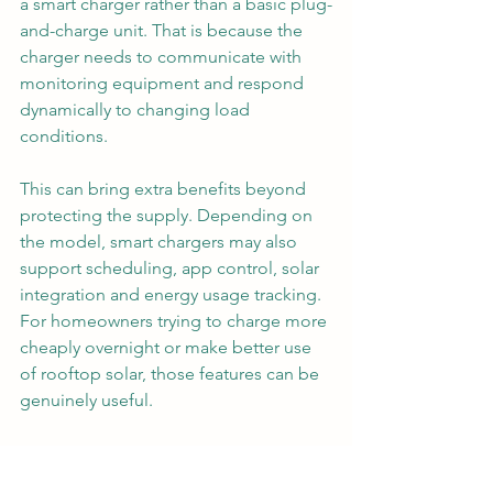
a smart charger rather than a basic plug-
and-charge unit. That is because the 
charger needs to communicate with 
monitoring equipment and respond 
dynamically to changing load 
conditions.
This can bring extra benefits beyond 
protecting the supply. Depending on 
the model, smart chargers may also 
support scheduling, app control, solar 
integration and energy usage tracking. 
For homeowners trying to charge more 
cheaply overnight or make better use 
of rooftop solar, those features can be 
genuinely useful.
Still, the main reason to choose load 
management is not gadget appeal. It is 