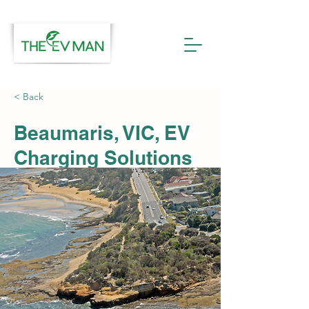
< Back
Beaumaris, VIC, EV
Charging Solutions