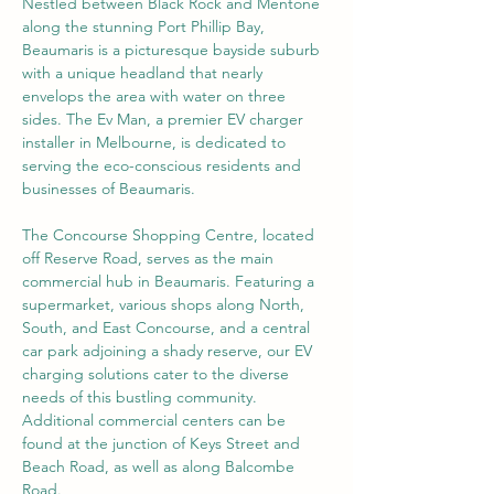
Nestled between Black Rock and Mentone 
along the stunning Port Phillip Bay, 
Beaumaris is a picturesque bayside suburb 
with a unique headland that nearly 
envelops the area with water on three 
sides. The Ev Man, a premier EV charger 
installer in Melbourne, is dedicated to 
serving the eco-conscious residents and 
businesses of Beaumaris.
The Concourse Shopping Centre, located 
off Reserve Road, serves as the main 
commercial hub in Beaumaris. Featuring a 
supermarket, various shops along North, 
South, and East Concourse, and a central 
car park adjoining a shady reserve, our EV 
charging solutions cater to the diverse 
needs of this bustling community. 
Additional commercial centers can be 
found at the junction of Keys Street and 
Beach Road, as well as along Balcombe 
Road.