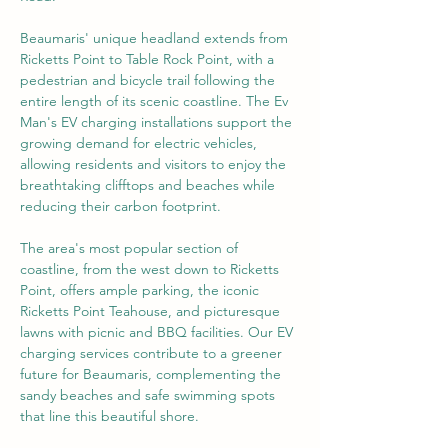
Beaumaris' unique headland extends from 
Ricketts Point to Table Rock Point, with a 
pedestrian and bicycle trail following the 
entire length of its scenic coastline. The Ev 
Man's EV charging installations support the 
growing demand for electric vehicles, 
allowing residents and visitors to enjoy the 
breathtaking clifftops and beaches while 
reducing their carbon footprint.
The area's most popular section of 
coastline, from the west down to Ricketts 
Point, offers ample parking, the iconic 
Ricketts Point Teahouse, and picturesque 
lawns with picnic and BBQ facilities. Our EV 
charging services contribute to a greener 
future for Beaumaris, complementing the 
sandy beaches and safe swimming spots 
that line this beautiful shore.