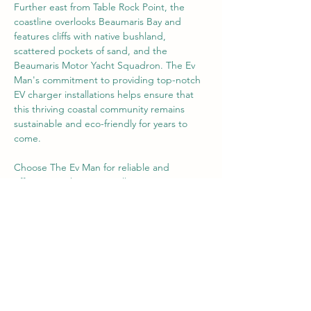
Further east from Table Rock Point, the 
coastline overlooks Beaumaris Bay and 
features cliffs with native bushland, 
scattered pockets of sand, and the 
Beaumaris Motor Yacht Squadron. The Ev 
Man's commitment to providing top-notch 
EV charger installations helps ensure that 
this thriving coastal community remains 
sustainable and eco-friendly for years to 
come.
Choose The Ev Man for reliable and 
efficient EV charger installation services 
throughout Beaumaris, supporting 
residents and businesses in their journey 
towards a more sustainable future in this 
Previous
Next
charming Melbourne suburb.