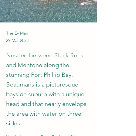
The Ev Man
29 Mar 2023
Nestled between Black Rock
and Mentone along the
stunning Port Phillip Bay,
Beaumaris is a picturesque
bayside suburb with a unique
headland that nearly envelops
the area with water on three
sides.