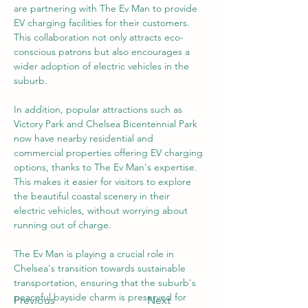
are partnering with The Ev Man to provide 
EV charging facilities for their customers. 
This collaboration not only attracts eco-
conscious patrons but also encourages a 
wider adoption of electric vehicles in the 
suburb.
In addition, popular attractions such as 
Victory Park and Chelsea Bicentennial Park 
now have nearby residential and 
commercial properties offering EV charging 
options, thanks to The Ev Man's expertise. 
This makes it easier for visitors to explore 
the beautiful coastal scenery in their 
electric vehicles, without worrying about 
running out of charge.
The Ev Man is playing a crucial role in 
Chelsea's transition towards sustainable 
transportation, ensuring that the suburb's 
peaceful bayside charm is preserved for 
Previous
Next