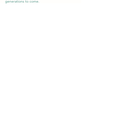
generations to come.
Servicing
Melbourne Area
Phone
0421 926 583
Email
sales@theevman.com.au