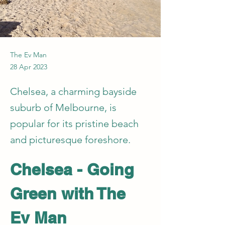
The Ev Man
28 Apr 2023
Chelsea, a charming bayside
suburb of Melbourne, is
popular for its pristine beach
and picturesque foreshore.
Chelsea - Going 
Green with The 
Ev Man