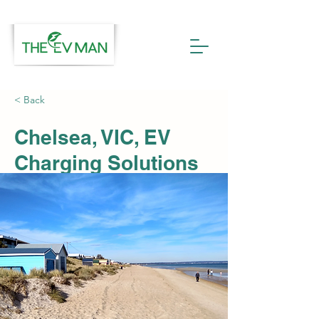
< Back
Chelsea, VIC, EV
Charging Solutions