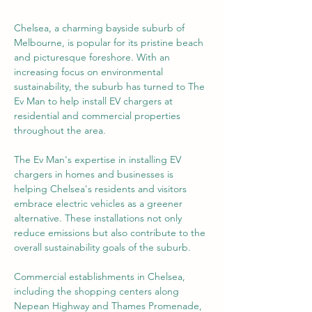
Chelsea, a charming bayside suburb of 
Melbourne, is popular for its pristine beach 
and picturesque foreshore. With an 
increasing focus on environmental 
sustainability, the suburb has turned to The 
Ev Man to help install EV chargers at 
residential and commercial properties 
throughout the area.
The Ev Man's expertise in installing EV 
chargers in homes and businesses is 
helping Chelsea's residents and visitors 
embrace electric vehicles as a greener 
alternative. These installations not only 
reduce emissions but also contribute to the 
overall sustainability goals of the suburb.
Commercial establishments in Chelsea, 
including the shopping centers along 
Nepean Highway and Thames Promenade, 