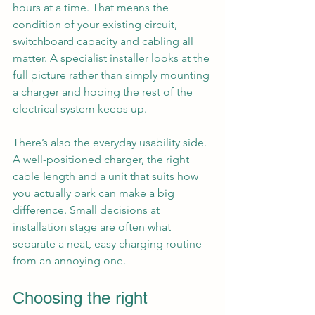
hours at a time. That means the 
condition of your existing circuit, 
switchboard capacity and cabling all 
matter. A specialist installer looks at the 
full picture rather than simply mounting 
a charger and hoping the rest of the 
electrical system keeps up.
There’s also the everyday usability side. 
A well-positioned charger, the right 
cable length and a unit that suits how 
you actually park can make a big 
difference. Small decisions at 
installation stage are often what 
separate a neat, easy charging routine 
from an annoying one.
Choosing the right 