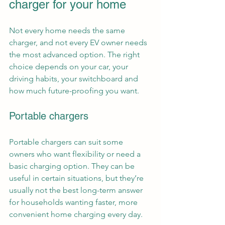
charger for your home
Not every home needs the same 
charger, and not every EV owner needs 
the most advanced option. The right 
choice depends on your car, your 
driving habits, your switchboard and 
how much future-proofing you want.
Portable chargers
Portable chargers can suit some 
owners who want flexibility or need a 
basic charging option. They can be 
useful in certain situations, but they’re 
usually not the best long-term answer 
for households wanting faster, more 
convenient home charging every day.