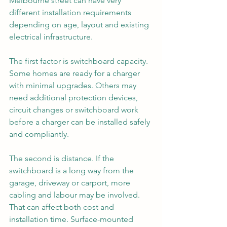
Melbourne street can have very 
different installation requirements 
depending on age, layout and existing 
electrical infrastructure.
The first factor is switchboard capacity. 
Some homes are ready for a charger 
with minimal upgrades. Others may 
need additional protection devices, 
circuit changes or switchboard work 
before a charger can be installed safely 
and compliantly.
The second is distance. If the 
switchboard is a long way from the 
garage, driveway or carport, more 
cabling and labour may be involved. 
That can affect both cost and 
installation time. Surface-mounted 