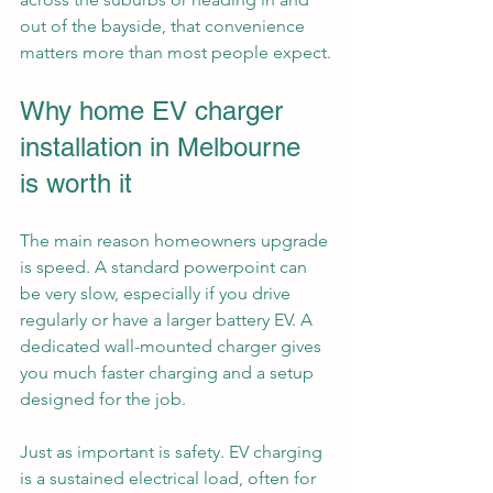
out of the bayside, that convenience 
matters more than most people expect.
Why home EV charger 
installation in Melbourne 
is worth it
The main reason homeowners upgrade 
is speed. A standard powerpoint can 
be very slow, especially if you drive 
regularly or have a larger battery EV. A 
dedicated wall-mounted charger gives 
you much faster charging and a setup 
designed for the job.
Just as important is safety. EV charging 
is a sustained electrical load, often for 