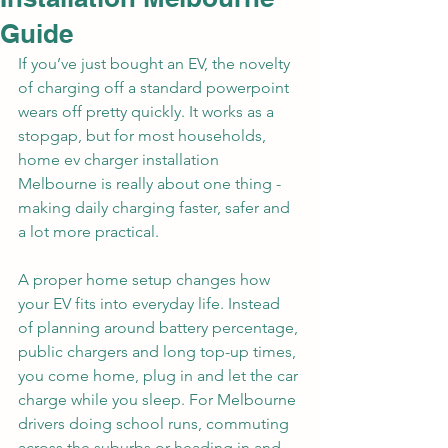
Guide
If you’ve just bought an EV, the novelty 
of charging off a standard powerpoint 
wears off pretty quickly. It works as a 
stopgap, but for most households, 
home ev charger installation 
Melbourne is really about one thing - 
making daily charging faster, safer and 
a lot more practical.
A proper home setup changes how 
your EV fits into everyday life. Instead 
of planning around battery percentage, 
public chargers and long top-up times, 
you come home, plug in and let the car 
charge while you sleep. For Melbourne 
drivers doing school runs, commuting 
across the suburbs or heading in and 