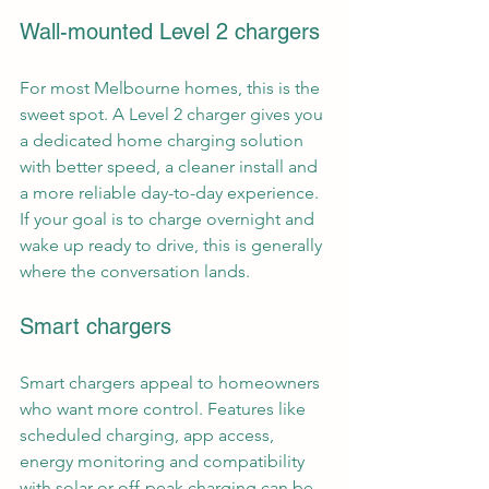
Wall-mounted Level 2 chargers
For most Melbourne homes, this is the 
sweet spot. A 
Level 2 charger
 gives you 
a dedicated home charging solution 
with better speed, a cleaner install and 
a more reliable day-to-day experience. 
If your goal is to charge overnight and 
wake up ready to drive, this is generally 
where the conversation lands.
Smart chargers
Smart chargers appeal to homeowners 
who want more control. Features like 
scheduled charging, app access, 
energy monitoring and compatibility 
with 
solar or off-peak charging
 can be 