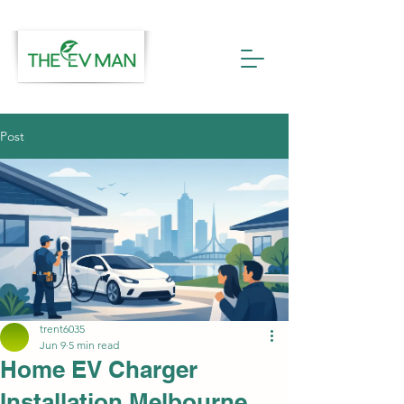
Post
trent6035
Jun 9
5 min read
Home EV Charger
Installation Melbourne