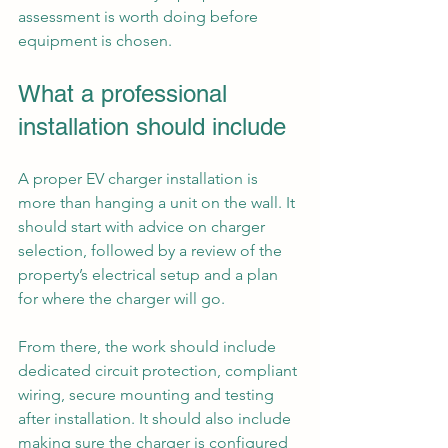
assessment is worth doing before 
equipment is chosen.
What a professional 
installation should include
A proper EV charger installation is 
more than hanging a unit on the wall. It 
should start with advice on charger 
selection, followed by a review of the 
property’s electrical setup and a plan 
for where the charger will go.
From there, the work should include 
dedicated circuit protection, compliant 
wiring, secure mounting and testing 
after installation. It should also include 
making sure the charger is configured 