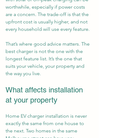
worthwhile, especially if power costs 
are a concern. The trade-off is that the 
upfront cost is usually higher, and not 
every household will use every feature.
That’s where good advice matters. The 
best charger is not the one with the 
longest feature list. It’s the one that 
suits your vehicle, your property and 
the way you live.
What affects installation 
at your property
Home EV charger installation is never 
exactly the same from one house to 
the next. Two homes in the same 