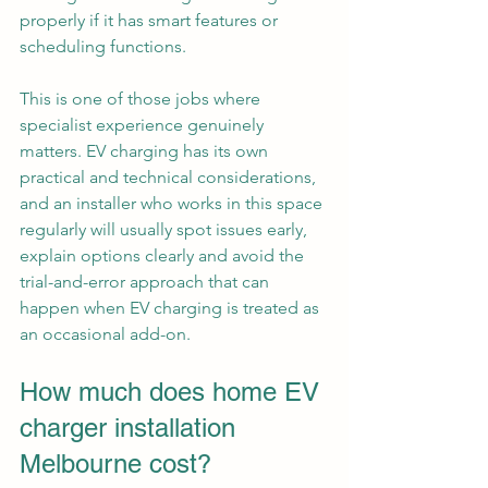
properly if it has smart features or 
scheduling functions.
This is one of those jobs where 
specialist experience genuinely 
matters. EV charging has its own 
practical and technical considerations, 
and an installer who works in this space 
regularly will usually spot issues early, 
explain options clearly and avoid the 
trial-and-error approach that can 
happen when EV charging is treated as 
an occasional add-on.
How much does home EV 
charger installation 
Melbourne cost?