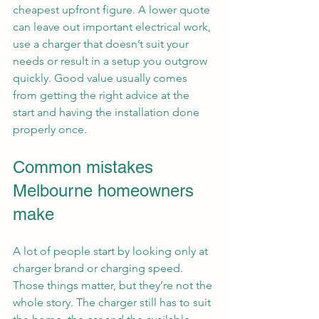
cheapest upfront figure. A lower quote 
can leave out important electrical work, 
use a charger that doesn’t suit your 
needs or result in a setup you outgrow 
quickly. Good value usually comes 
from getting the right advice at the 
start and having the installation done 
properly once.
Common mistakes 
Melbourne homeowners 
make
A lot of people start by looking only at 
charger brand or charging speed. 
Those things matter, but they’re not the 
whole story. The charger still has to suit 