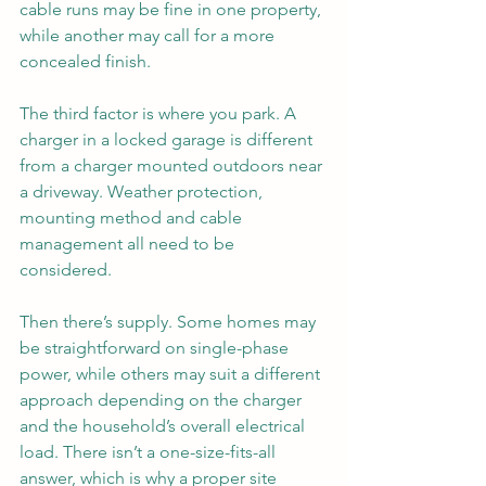
cable runs may be fine in one property, 
while another may call for a more 
concealed finish.
The third factor is where you park. A 
charger in a locked garage is different 
from a charger mounted outdoors near 
a driveway. Weather protection, 
mounting method and cable 
management all need to be 
considered.
Then there’s supply. Some homes may 
be straightforward on single-phase 
power, while others may suit a different 
approach depending on the charger 
and the household’s overall electrical 
load. There isn’t a one-size-fits-all 
answer, which is why a proper site 