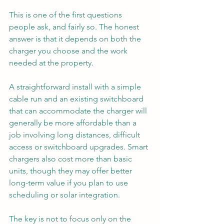
This is one of the first questions 
people ask, and fairly so. The honest 
answer is that it depends on both the 
charger you choose and the work 
needed at the property.
A straightforward install with a simple 
cable run and an existing switchboard 
that can accommodate the charger will 
generally be more affordable than a 
job involving long distances, difficult 
access or switchboard upgrades. Smart 
chargers also cost more than basic 
units, though they may offer better 
long-term value if you plan to use 
scheduling or solar integration.
The key is not to focus only on the 